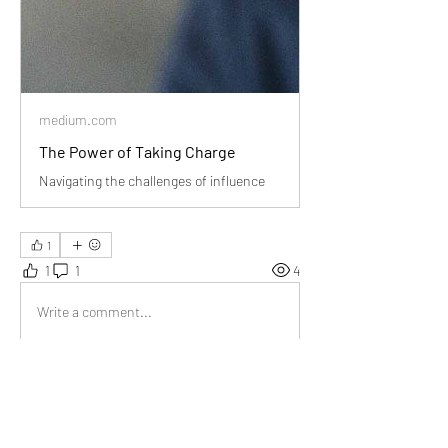
medium.com
The Power of Taking Charge
Navigating the challenges of influence
1
1
1
4
Write a comment...
Newest
Jia R.
Aug 09, 2024