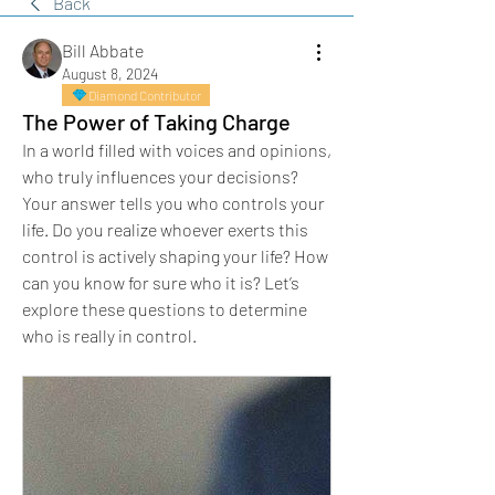
Back
Bill Abbate
August 8, 2024
Diamond Contributor
The Power of Taking Charge
In a world filled with voices and opinions, 
who truly influences your decisions? 
Your answer tells you who controls your 
life. Do you realize whoever exerts this 
control is actively shaping your life? How 
can you know for sure who it is? Let’s 
explore these questions to determine 
who is really in control.