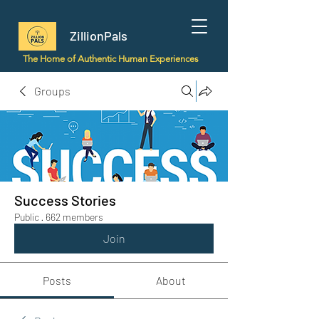
ZillionPals
The Home of Authentic Human Experiences
Groups
Success Stories
Public
·
662 members
Join
Posts
About