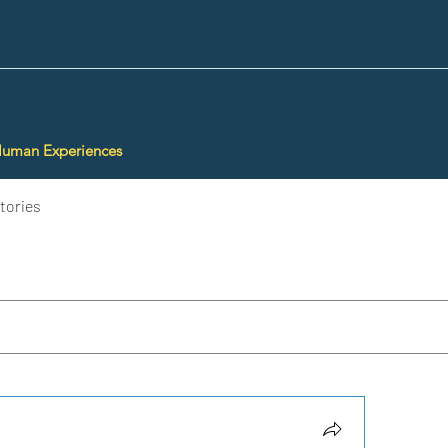
Human Experiences
tories