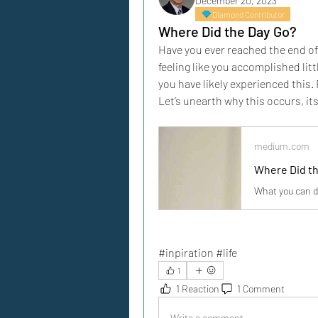
December 20, 2023
Diamond Contributor
Where Did the Day Go?
Have you ever reached the end of
feeling like you accomplished littl
you have likely experienced this.
Let’s unearth why this occurs, it
medium.com
Where Did th
What you can d
#inpiration #life
1
1 Reaction
1 Comment
Write a comment...