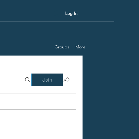
Log In
Groups
More
Join