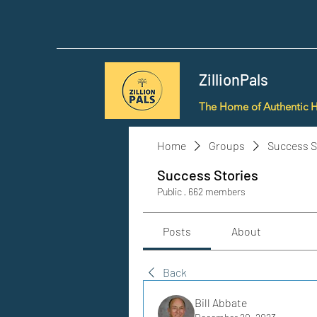
ZillionPals
The Home of Authentic 
Home
Groups
Success S
Success Stories
Public
·
662 members
Posts
About
Back
Bill Abbate