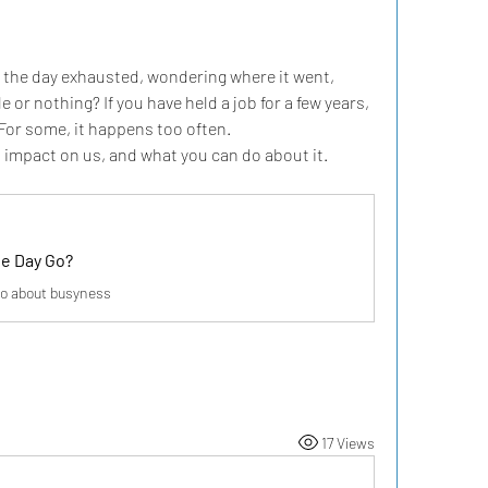
 the day exhausted, wondering where it went, 
e or nothing? If you have held a job for a few years, 
 For some, it happens too often.
s impact on us, and what you can do about it.
e Day Go?
o about busyness
17 Views