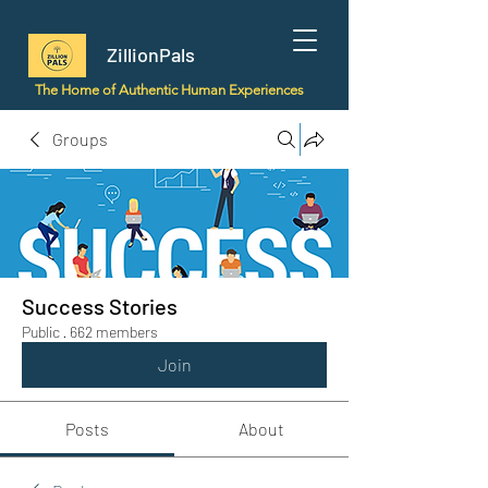
ZillionPals
The Home of Authentic Human Experiences
Groups
Success Stories
Public
·
662 members
Join
Posts
About