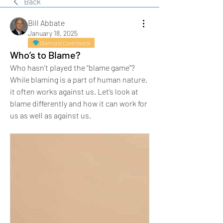
Back
Bill Abbate
January 18, 2025
Diamond Contributor
Who’s to Blame?
Who hasn’t played the “blame game”? 
While blaming is a part of human nature, 
it often works against us. Let’s look at 
blame differently and how it can work for 
us as well as against us.