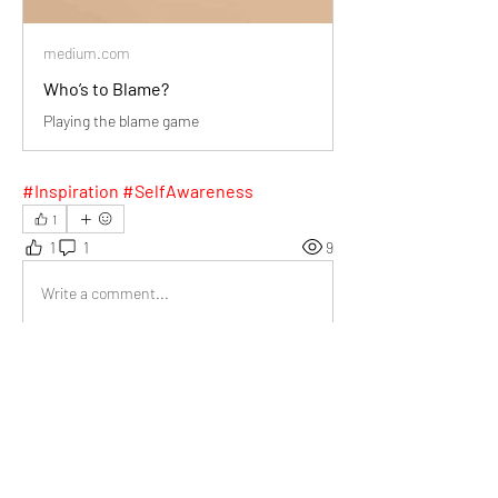
medium.com
Who’s to Blame?
Playing the blame game
#Inspiration #SelfAwareness
1
1
1
9
Write a comment...
Newest
Val van der Lee
Jan 18, 2025
Your advice to reflect on ourselves before 
blaming others reminded me to turn conflicts 