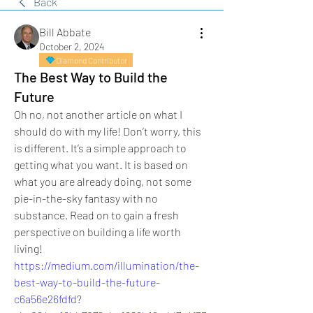
Back
Bill Abbate
October 2, 2024
Diamond Contributor
The Best Way to Build the
Future
Oh no, not another article on what I 
should do with my life! Don’t worry, this 
is different. It’s a simple approach to 
getting what you want. It is based on 
what you are already doing, not some 
pie-in-the-sky fantasy with no 
substance. Read on to gain a fresh 
perspective on building a life worth 
living!
https://medium.com/illumination/the-
best-way-to-build-the-future-
c6a56e26fdfd?