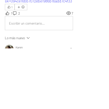
sk=094ce16bb7072ebe1986b16add7c4f33
1
1
2
7
Escribir un comentario...
Lo más nuevo
Karen
02 oct 2024
The importance of planning in life is 
undeniable. As your article already states, it 
leads to a more meaningful life.
Me gusta
Mostrar más respuestas
About
What goal did you achieve, obstacle did