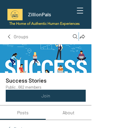
ZillionPals
The Home of Authentic Human Experiences
Groups
Success Stories
Public
·
662 members
Join
Posts
About