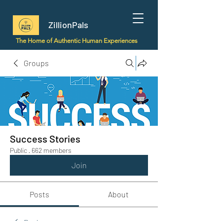
ZillionPals
The Home of Authentic Human Experiences
Groups
Success Stories
Public
·
662 members
Join
Posts
About