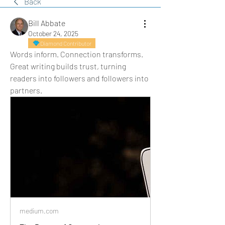
Back
Bill Abbate
October 24, 2025
Diamond Contributor
Words inform. Connection transforms. 
Great writing builds trust, turning 
readers into followers and followers into 
partners.
medium.com