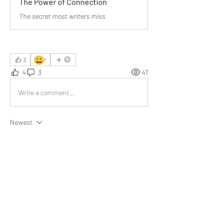
The Power of Connection
The secret most writers miss
😀
3
1
4
3
47
Write a comment...
Newest
Rebecca
Oct 25, 2025
This article beautifully reminded me how real 
connection fuels happiness, empathy, and a 
true sense of belonging.
Like
Show more comments