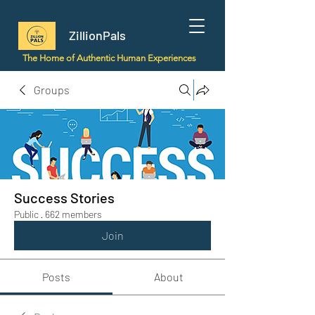
ZillionPals
The Home of Authentic Human Experiences
Groups
Success Stories
Public
·
662 members
Join
Posts
About