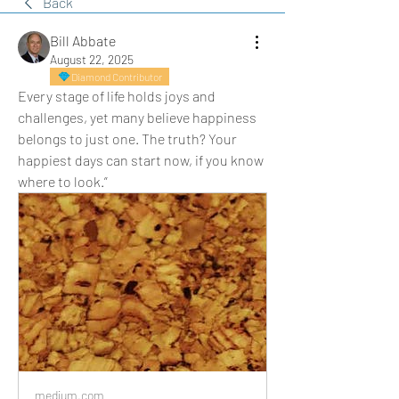
Back
Bill Abbate
August 22, 2025
Diamond Contributor
Every stage of life holds joys and 
challenges, yet many believe happiness 
belongs to just one. The truth? Your 
happiest days can start now, if you know 
where to look.”
medium.com