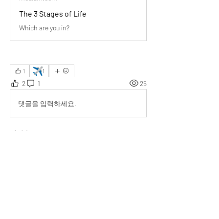
The 3 Stages of Life
Which are you in?
✈️
1
1
2
1
25
댓글을 입력하세요.
최신순
Eduard Buck
2025년 8월 25일
Your insights beautifully mirror travel 
experiences—every stage of life, like every 
journey, holds unique lessons and moments to 
cherish.