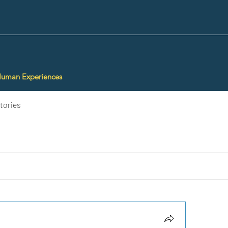
Human Experiences
tories