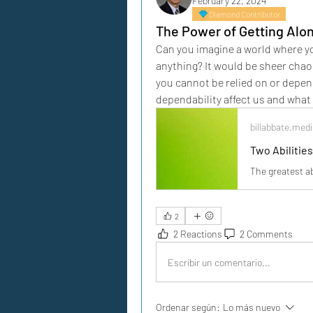
February 22, 2024
Diamond Contributor
The Power of Getting Alo
Can you imagine a world where yo
anything? It would be sheer chaos
you cannot be relied on or depend
dependability affect us and what t
billabbate.me
Two Abilities
The greatest ab
2
2 Reactions
2 Comments
Escribir un comentario...
Ordenar según:
Lo más nuevo