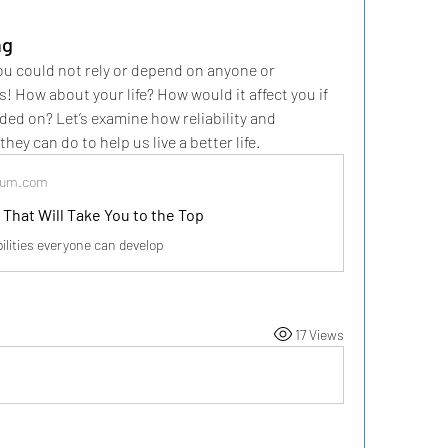
ng
u could not rely or depend on anyone or 
! How about your life? How would it affect you if 
ed on? Let’s examine how reliability and 
hey can do to help us live a better life.
dium.com
 That Will Take You to the Top
ilities everyone can develop
17 Views