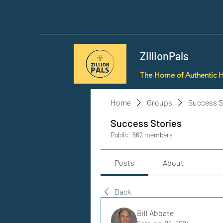
ZillionPals
The Home of Authentic 
Home
Groups
Success S
Success Stories
Public
·
662 members
Posts
About
Back
Bill Abbate