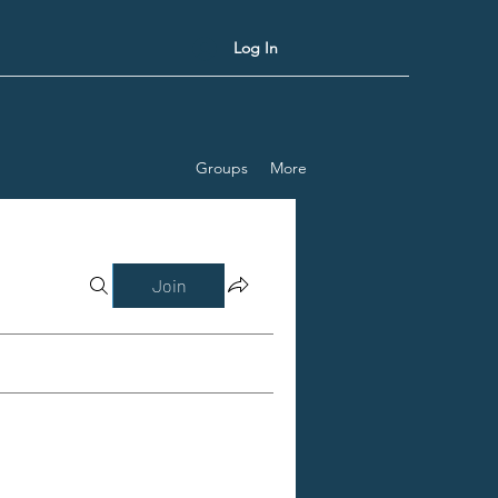
Log In
Groups
More
Join