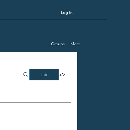
Log In
Groups
More
Join