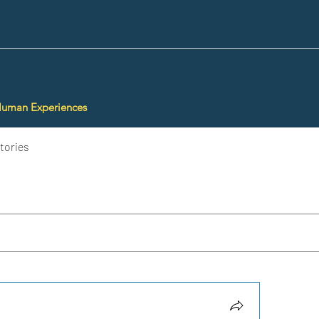
Human Experiences
tories