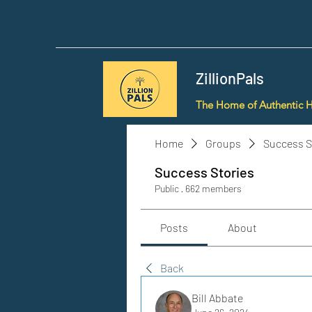
ZillionPals
The Home of Authentic 
Home
Groups
Success S
Success Stories
Public
·
662 members
Posts
About
Back
Bill Abbate