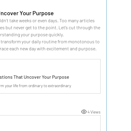
Uncover Your Purpose
ldn’t take weeks or even days. Too many articles 
s but never get to the point. Let’s cut through the 
erstanding your purpose quickly.
 transform your daily routine from monotonous to 
brace each new day with excitement and purpose.
stions That Uncover Your Purpose
rm your life from ordinary to extraordinary
4 Views