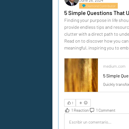
June 26, 2024
Diamond Contributor
5 Simple Questions That 
Finding your purpose in life shou
provide endless tips and resource
clutter with a direct path to und
Read on to discover how you can
meaningful, inspiring you to em
medium.com
5 Simple Que
Quickly transfo
1
1 Reaction
1 Comment
Escribir un comentario...