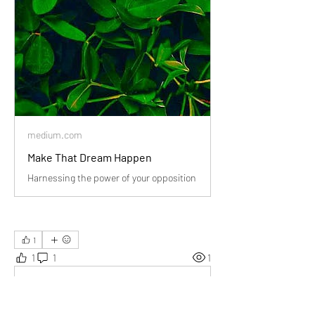
medium.com
Make That Dream Happen
Harnessing the power of your opposition
1
1
1
1
Rédigez un commentaire...