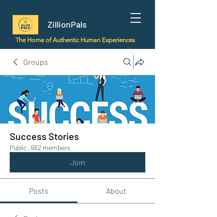
ZillionPals
The Home of Authentic Human Experiences
Groups
Success Stories
Public
·
662 members
Join
Posts
About