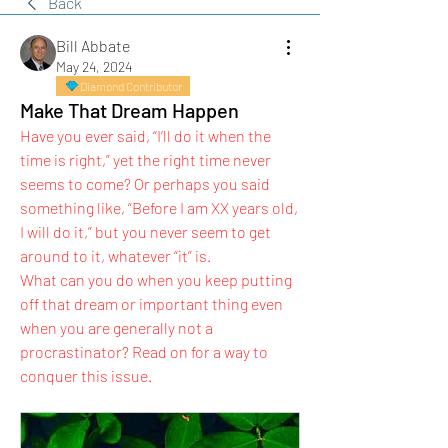
Back
Bill Abbate
May 24, 2024
Diamond Contributor
Make That Dream Happen
Have you ever said, “I’ll do it when the 
time is right,” yet the right time never 
seems to come? Or perhaps you said 
something like, “Before I am XX years old, 
I will do it,” but you never seem to get 
around to it, whatever “it” is.
What can you do when you keep putting 
off that dream or important thing even 
when you are generally not a 
procrastinator? Read on for a way to 
conquer this issue.