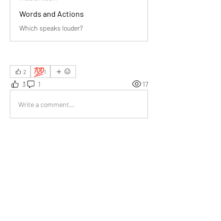
Words and Actions
Which speaks louder?
💯
2
1
3
1
17
Write a comment...
Newest
Richard Taylor
Apr 20
Really made me reflect on my own habits 
actions truly define character far more clearly 
than any well chosen words ever could.
Like