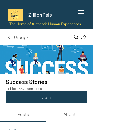
ZillionPals
The Home of Authentic Human Experiences
Groups
Success Stories
Public
·
662 members
Join
Posts
About