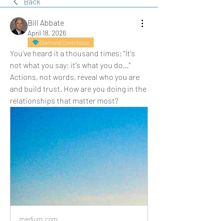
Back
Bill Abbate
April 18, 2026
Diamond Contributor
You've heard it a thousand times: "It's 
not what you say; it's what you do…" 
Actions, not words, reveal who you are 
and build trust. How are you doing in the 
relationships that matter most?
medium.com