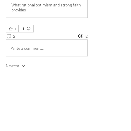
What rational optimism and strong faith
provides
0
2
12
Write a comment...
Newest
Audrey
Dec 11, 2021
Right mix of optimism and faith will lead to 
happiness in life 
@Bill Abbate
Phenomenal essay.
Like
Show more replies