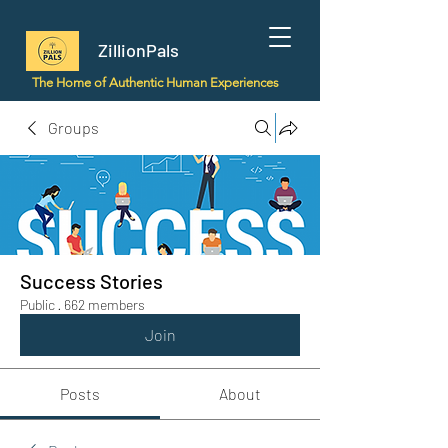
ZillionPals
The Home of Authentic Human Experiences
Groups
Success Stories
Public
·
662 members
Join
Posts
About