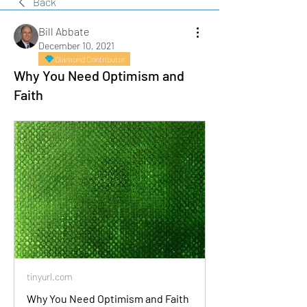
Back
Bill Abbate
December 10, 2021
Diamond Contributor
Why You Need Optimism and
Faith
tinyurl.com
Why You Need Optimism and Faith