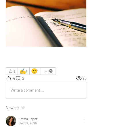
✍️
🙂
2
1
1
4
2
25
Write a comment...
Newest
Emma Lopez
Dec 04, 2025