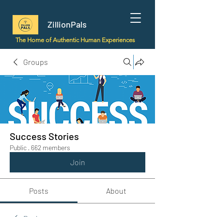
ZillionPals
The Home of Authentic Human Experiences
Groups
Success Stories
Public
·
662 members
Join
Posts
About