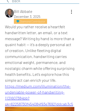
Back
Bill Abbate
December 3, 2025
Diamond Contributor
Would you rather receive a heartfelt 
handwritten letter, an email, or a text 
message? Writing by hand is more than a 
quaint habit — it’s a deeply personal act 
of creation. Unlike fleeting digital 
communication, handwriting carries 
emotional weight, permanence, and 
nostalgic charm while offering surprising 
health benefits. Let’s explore how this 
simple act can enrich your life.
https://medium.com/illumination/the-
undeniable-power-of-handwriting-
1131607384bb?
sk=62258730f454084f93e76921ddcab3c5