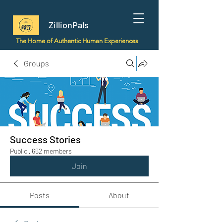
ZillionPals
The Home of Authentic Human Experiences
Groups
Success Stories
Public
·
662 members
Join
Posts
About