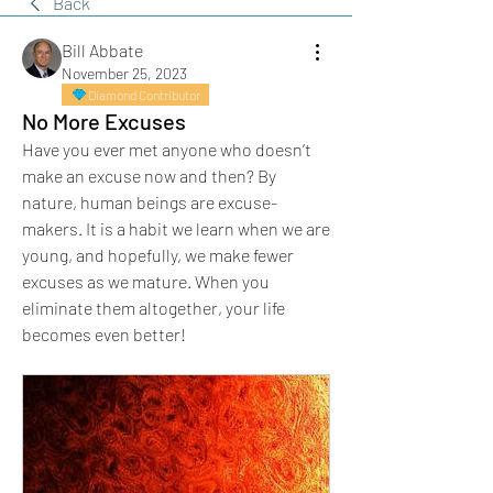
Back
Bill Abbate
November 25, 2023
Diamond Contributor
No More Excuses
Have you ever met anyone who doesn’t 
make an excuse now and then? By 
nature, human beings are excuse-
makers. It is a habit we learn when we are 
young, and hopefully, we make fewer 
excuses as we mature. When you 
eliminate them altogether, your life 
becomes even better!