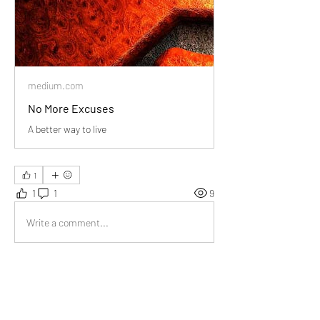
medium.com
No More Excuses
A better way to live
1
1
1
9
Write a comment...
Newest
Audrey
Nov 26, 2023