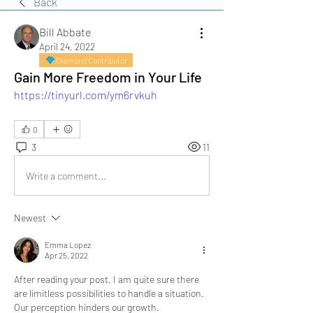
Back
Bill Abbate
April 24, 2022
Diamond Contributor
Gain More Freedom in Your Life
https://tinyurl.com/ym6rvkuh
0
3
11
Write a comment...
Newest
Emma Lopez
Apr 25, 2022
After reading your post, I am quite sure there 
are limitless possibilities to handle a situation. 
Our perception hinders our growth. 