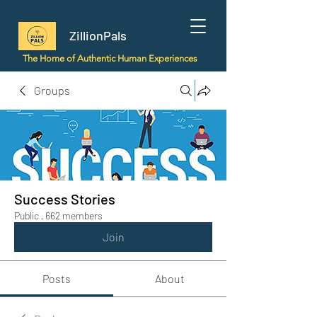
ZillionPals
The Home of Authentic Human Experiences
Groups
Success Stories
Public
·
662 members
Join
Posts
About