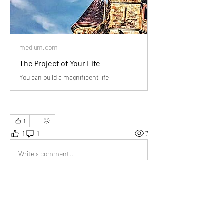
medium.com
The Project of Your Life
You can build a magnificent life
1
1
1
7
Write a comment...
Newest
Jyoti Sinha
May 19, 2024