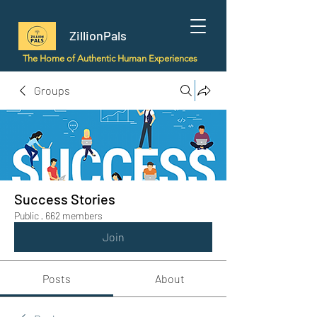
ZillionPals
The Home of Authentic Human Experiences
Groups
Success Stories
Public
·
662 members
Join
Posts
About