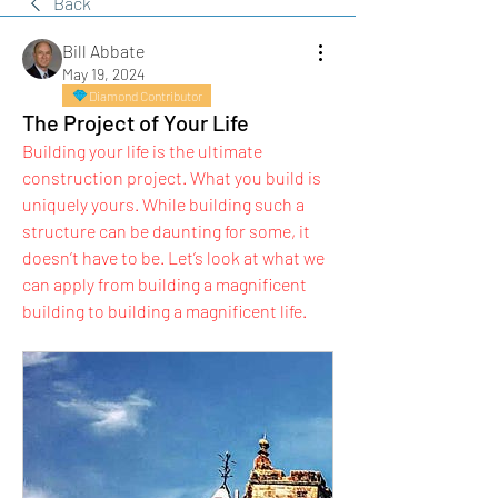
Back
Bill Abbate
May 19, 2024
Diamond Contributor
The Project of Your Life
Building your life is the ultimate 
construction project. What you build is 
uniquely yours. While building such a 
structure can be daunting for some, it 
doesn’t have to be. Let’s look at what we 
can apply from building a magnificent 
building to building a magnificent life.