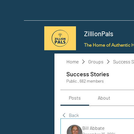
ZillionPals
The Home of Authentic 
Home
Groups
Success S
Success Stories
Public
·
662 members
Posts
About
Back
Bill Abbate