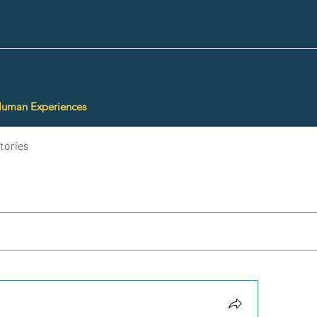
Human Experiences
tories