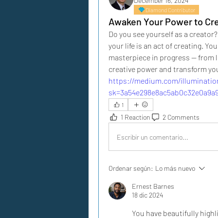
December 16, 2024
Diamond Contributor
Awaken Your Power to Cr
Do you see yourself as a creator?
your life is an act of creating. Yo
masterpiece in progress — from lo
creative power and transform your
https://medium.com/illuminati
sk=3a54e298e8ac5ab0c32e0a9a
1
1 Reaction
2 Comments
Escribir un comentario...
Ordenar según:
Lo más nuevo
Ernest Barnes
18 dic 2024
You have beautifully highl