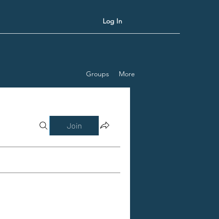
Log In
Groups
More
Join