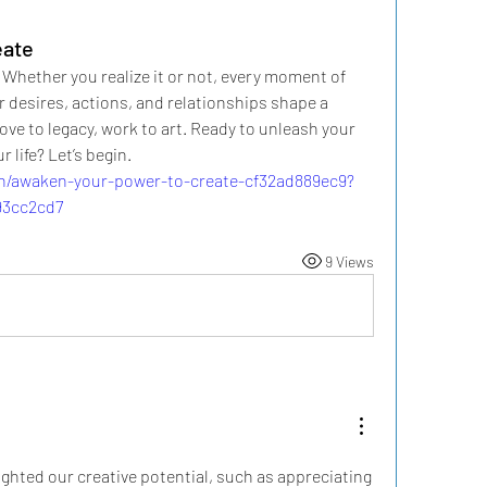
eate
 Whether you realize it or not, every moment of 
ur desires, actions, and relationships shape a 
ve to legacy, work to art. Ready to unleash your 
 life? Let’s begin.
on/awaken-your-power-to-create-cf32ad889ec9?
93cc2cd7
9 Views
ighted our creative potential, such as appreciating 