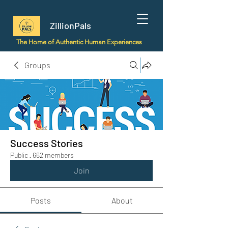
ZillionPals
The Home of Authentic Human Experiences
Groups
Success Stories
Public
·
662 members
Join
Posts
About