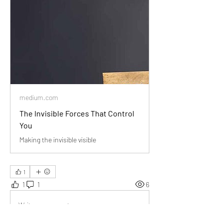
medium.com
The Invisible Forces That Control
You
Making the invisible visible
1
1
1
6
Write a comment...