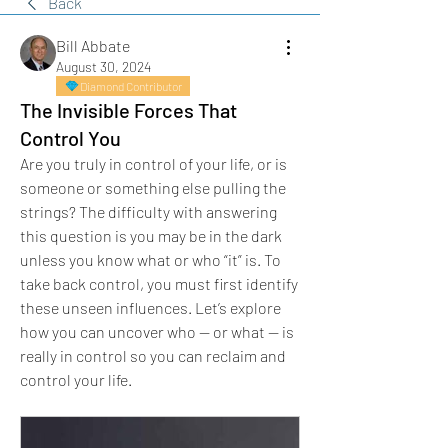
Back
Bill Abbate
August 30, 2024
Diamond Contributor
The Invisible Forces That
Control You
Are you truly in control of your life, or is 
someone or something else pulling the 
strings? The difficulty with answering 
this question is you may be in the dark 
unless you know what or who “it” is. To 
take back control, you must first identify 
these unseen influences. Let’s explore 
how you can uncover who — or what — is 
really in control so you can reclaim and 
control your life.