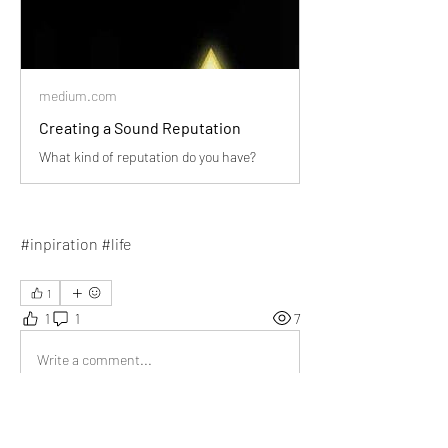
medium.com
Creating a Sound Reputation
What kind of reputation do you have?
#inpiration #life
1
1
1
7
Write a comment...
Newest