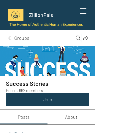
ZillionPals
The Home of Authentic Human Experiences
Groups
Success Stories
Public
·
662 members
Join
Posts
About