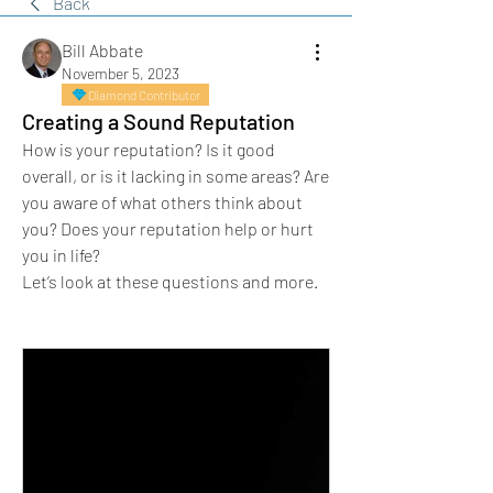
Back
Bill Abbate
November 5, 2023
Diamond Contributor
Creating a Sound Reputation
How is your reputation? Is it good 
overall, or is it lacking in some areas? Are 
you aware of what others think about 
you? Does your reputation help or hurt 
you in life?
Let’s look at these questions and more.