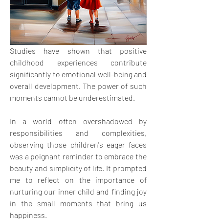
Studies have shown that positive 
childhood experiences contribute 
significantly to emotional well-being and 
overall development. The power of such 
moments cannot be underestimated. 
In a world often overshadowed by 
responsibilities and complexities, 
observing those children's eager faces 
was a poignant reminder to embrace the 
beauty and simplicity of life. It prompted 
me to reflect on the importance of 
nurturing our inner child and finding joy 
in the small moments that bring us 
happiness.