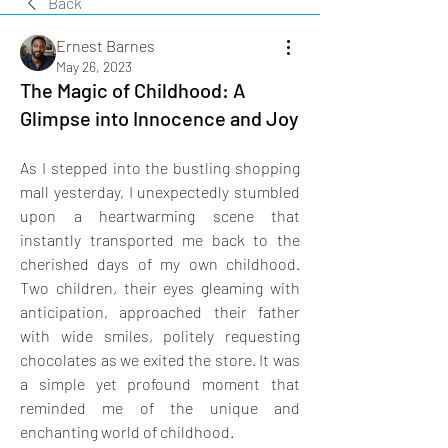
Back
Ernest Barnes
May 26, 2023
The Magic of Childhood: A
Glimpse into Innocence and Joy
As I stepped into the bustling shopping 
mall yesterday, I unexpectedly stumbled 
upon a heartwarming scene that 
instantly transported me back to the 
cherished days of my own childhood. 
Two children, their eyes gleaming with 
anticipation, approached their father 
with wide smiles, politely requesting 
chocolates as we exited the store. It was 
a simple yet profound moment that 
reminded me of the unique and 
enchanting world of childhood.