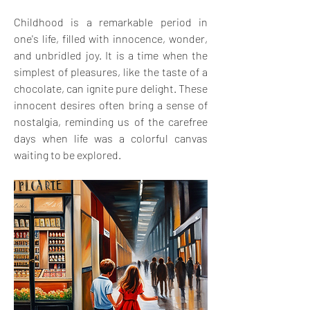
Childhood is a remarkable period in 
one's life, filled with innocence, wonder, 
and unbridled joy. It is a time when the 
simplest of pleasures, like the taste of a 
chocolate, can ignite pure delight. These 
innocent desires often bring a sense of 
nostalgia, reminding us of the carefree 
days when life was a colorful canvas 
waiting to be explored.