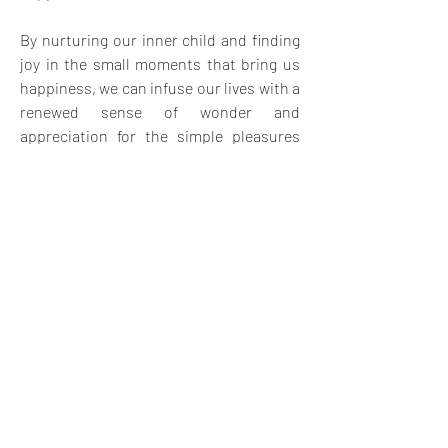
By nurturing our inner child and finding 
joy in the small moments that bring us 
happiness, we can infuse our lives with a 
renewed sense of wonder and 
appreciation for the simple pleasures 
that make life truly extraordinary.
0
6
26
Write a comment...
Newest
Val van der Lee
Jun 01, 2023
Your post, accompanied by the captivating and 