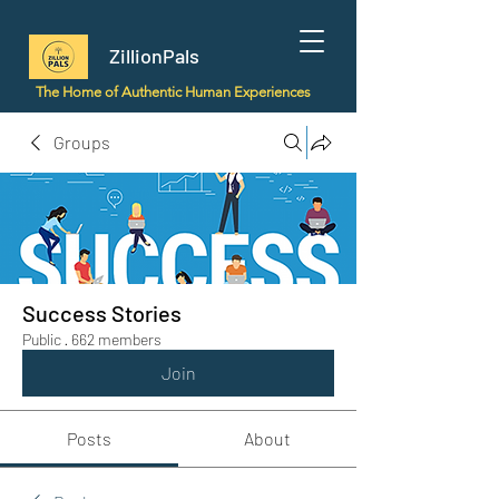
ZillionPals
The Home of Authentic Human Experiences
Groups
Success Stories
Public
·
662 members
Join
Posts
About