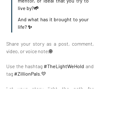
mentor, or ideal that you try to 
live by?🌱 
And what has it brought to your 
life? ✨ 
Share your story as a post, comment, 
video, or voice note.🌐 
Use the hashtag 
#TheLightWeHold
 and 
tag 
#ZillionPals
.💛 
Let your story light the path for 
someone else.
Together, let’s create a ripple of 
kindness, wisdom, and connection—
across borders and hearts.