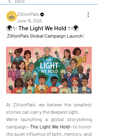
Back
ZillionPals
June 16, 2025
🌍✨ The Light We Hold ✨🌍
ZillionPals Global Campaign Launch
!
At ZillionPals, we believe the smallest 
stories can carry the deepest light.
We’re launching a global storytelling 
campaign—
The Light We Hold
—to honor 
the quiet influence of faith, mentors, and 