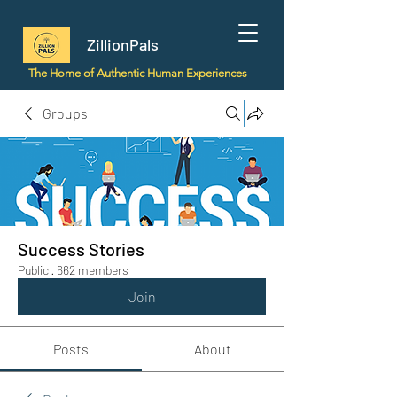
ZillionPals
The Home of Authentic Human Experiences
Groups
Success Stories
Public
·
662 members
Join
Posts
About