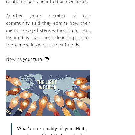
relationships—and into their own heart.
Another young member of our 
community said they admire how their 
mentor always listens without judgment. 
Inspired by that, they’re learning to offer 
the same safe space to their friends.
Now it’s 
your turn
. 💬
What’s one quality of your God, 