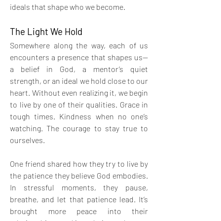
ideals that shape who we become.
The Light We Hold
Somewhere along the way, each of us 
encounters a presence that shapes us—
a belief in God, a mentor’s quiet 
strength, or an ideal we hold close to our 
heart. Without even realizing it, we begin 
to live by one of their qualities. Grace in 
tough times. Kindness when no one’s 
watching. The courage to stay true to 
ourselves.
One friend shared how they try to live by 
the patience they believe God embodies. 
In stressful moments, they pause, 
breathe, and let that patience lead. It’s 
brought more peace into their 