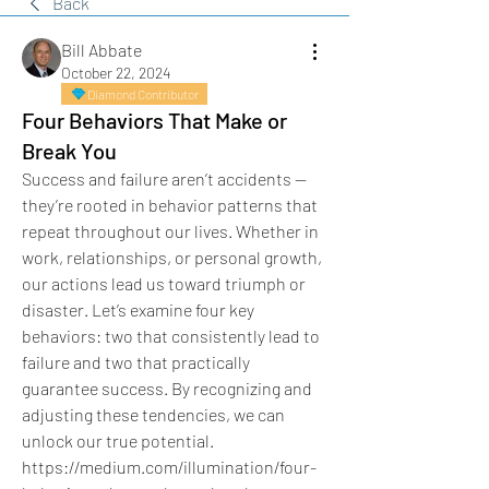
Back
Bill Abbate
October 22, 2024
Diamond Contributor
Four Behaviors That Make or
Break You
Success and failure aren’t accidents — 
they’re rooted in behavior patterns that 
repeat throughout our lives. Whether in 
work, relationships, or personal growth, 
our actions lead us toward triumph or 
disaster. Let’s examine four key 
behaviors: two that consistently lead to 
failure and two that practically 
guarantee success. By recognizing and 
adjusting these tendencies, we can 
unlock our true potential.
https://medium.com/illumination/four-