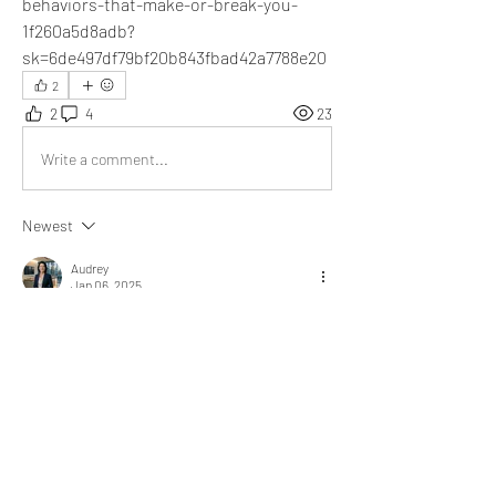
behaviors-that-make-or-break-you-
1f260a5d8adb?
sk=6de497df79bf20b843fbad42a7788e20
2
2
4
23
Write a comment...
Newest
Audrey
Jan 06, 2025
Your article masterfully explores the link 
between behaviors and outcomes. A truly eye-
opening and inspiring read!
Like
Show more replies
Show more comments