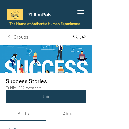
ZillionPals
The Home of Authentic Human Experiences
Groups
Success Stories
Public
·
662 members
Join
Posts
About