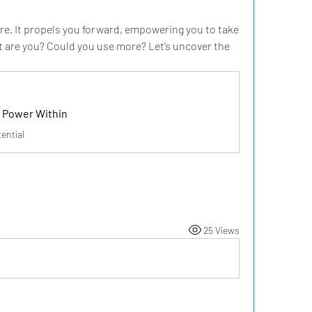
e. It propels you forward, empowering you to take 
 are you? Could you use more? Let’s uncover the 
 Power Within
ential
25 Views