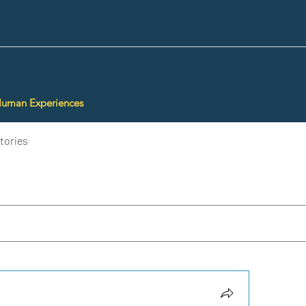
Human Experiences
tories