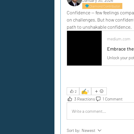
January 30, 2026
Diamond Contributor
Confidence — few feelings compar
on challenges. But how confident
path to unshakable confidence.
medium.com
Embrace the
Unlock your pot
✍️
2
1
3 Reactions
1 Comment
Write a comment...
Sort by:
Newest