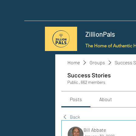
ZillionPals
The Home of Authentic 
Home
Groups
Success S
Success Stories
Public
·
662 members
Posts
About
Back
Bill Abbate