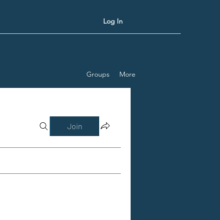
Log In
Groups
More
Join