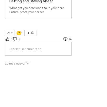
Getting and Staying Ahead
What got you here won’t take you there:
Future-proof your career
🙂
2
1
3
2
34
Escribir un comentario...
Lo más nuevo
Emma Lopez
07 ago 2025
This really resonated with me. I’ve been 
needing a push to grow; your words gave me 
that spark. Thank you 
@Bill Abbate
Me gusta