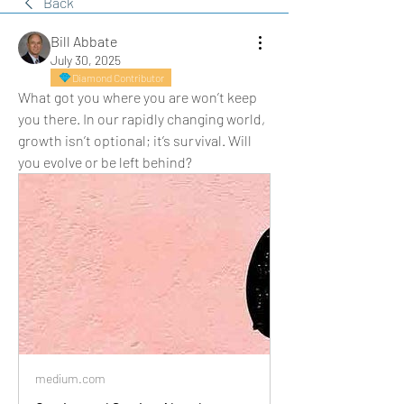
Back
Bill Abbate
July 30, 2025
Diamond Contributor
What got you where you are won’t keep 
you there. In our rapidly changing world, 
growth isn’t optional; it’s survival. Will 
you evolve or be left behind?
medium.com