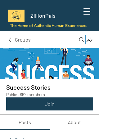
ZillionPals
The Home of Authentic Human Experiences
Groups
Success Stories
Public
·
662 members
Join
Posts
About