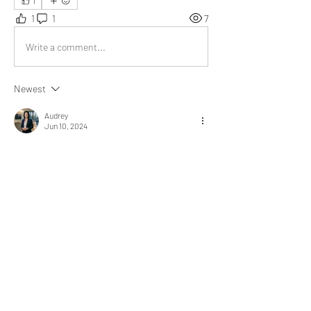
1
1
1
7
Write a comment...
Newest
Audrey
Jun 10, 2024
Your article beautifully encapsulates the 
essence of treating others with dignity and 
empathy, reminding us that every individual 
deserves to be seen and valued as a human 
being, not merely as an object. Thank you for 
spreading such an important message of 
compassion and understanding.
Like
About