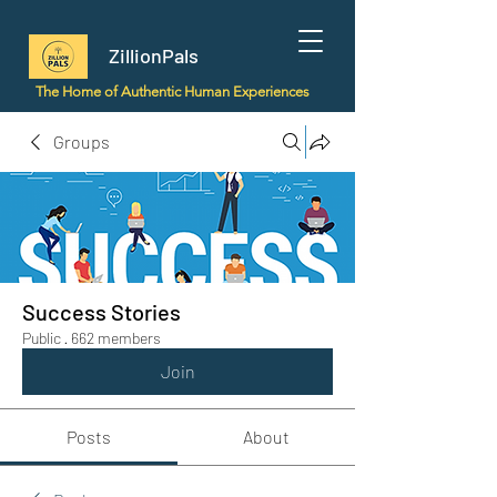
ZillionPals
The Home of Authentic Human Experiences
Groups
Success Stories
Public
·
662 members
Join
Posts
About