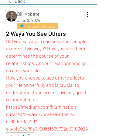
Back
Bill Abbate
June 9, 2024
Diamond Contributor
2 Ways You See Others
Did you know you can see other people 
in one of two ways? How you see them 
determines the course of your 
relationships. As your relationships go, 
so goes your life!
How you choose to see others affects 
your life powerfully and is crucial to 
understand if you are to have any great 
relationships.
https://medium.com/illumination-
curated/2-ways-you-see-others-
d188de18de29?
sk=afa05ef81a7e90881699702a90f03024