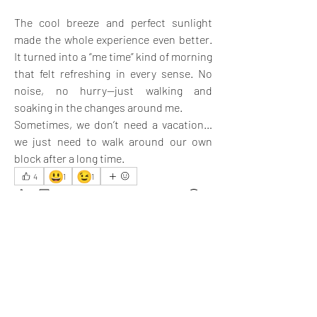
The cool breeze and perfect sunlight 
made the whole experience even better. 
It turned into a “me time” kind of morning 
that felt refreshing in every sense. No 
noise, no hurry—just walking and 
soaking in the changes around me.
Sometimes, we don’t need a vacation… 
we just need to walk around our own 
block after a long time.
😃
😉
4
1
1
6
5
63
כתיבת תגובה...
החדשות ביותר
Ethan
24 באפר׳ 2025