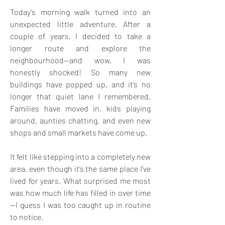
Today’s morning walk turned into an 
unexpected little adventure. After a 
couple of years, I decided to take a 
longer route and explore the 
neighbourhood—and wow, I was 
honestly shocked! So many new 
buildings have popped up, and it’s no 
longer that quiet lane I remembered. 
Families have moved in, kids playing 
around, aunties chatting, and even new 
shops and small markets have come up.
It felt like stepping into a completely new 
area, even though it’s the same place I’ve 
lived for years. What surprised me most 
was how much life has filled in over time
—I guess I was too caught up in routine 
to notice.