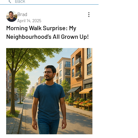
Back
Brad
April 14, 2025
Morning Walk Surprise: My
Neighbourhood’s All Grown Up!