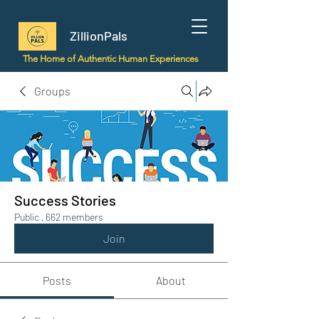
ZillionPals
The Home of Authentic Human Experiences
Groups
Success Stories
Public
·
662 members
Join
Posts
About