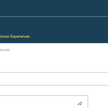
Human Experiences
tories