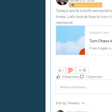
January 20, 2026
Diamond Contributor
Today’s world is both extraordina
times. Let’s look at how to turn i
resilience.
medium.com
Turn Chaos i
From fragile to 
💯
1
1
2 Reactions
1 Comment
Write a comment...
Sort by:
Newest