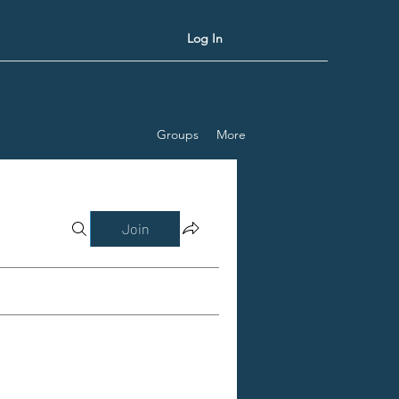
Log In
Groups
More
Join