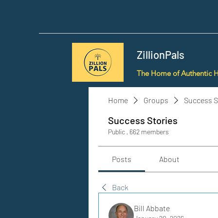
ZillionPals
The Home of Authentic 
Home
Groups
Success S
Success Stories
Public
·
662 members
Posts
About
Back
Bill Abbate