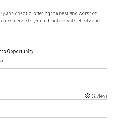
ry and chaotic, offering the best and worst of 
ts turbulence to your advantage with clarity and 
nto Opportunity
agile
32 Views