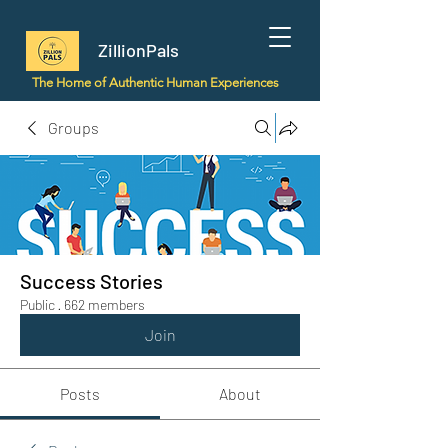
ZillionPals
The Home of Authentic Human Experiences
Groups
Success Stories
Public
·
662 members
Join
Posts
About