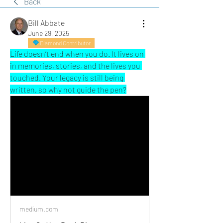
Back
Bill Abbate
June 29, 2025
Diamond Contributor
Life doesn’t end when you do. It lives on 
in memories, stories, and the lives you 
touched. Your legacy is still being 
written, so why not guide the pen?
medium.com