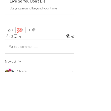
Live So You Don’t Die
Staying around beyond your time
💯
2
1
3
4
47
Write a comment...
Newest
Rebecca
Jul 04, 2025
Thank you for the wisdom and inspiration 
@Bill Abbate
. I’m now pondering my own 
lasting impact.
Like
Show more replies