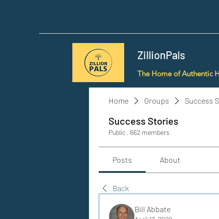
ZillionPals
The Home of Authentic 
Home
Groups
Success S
Success Stories
Public
·
662 members
Posts
About
Back
Bill Abbate