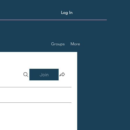
Log In
Groups
More
Join