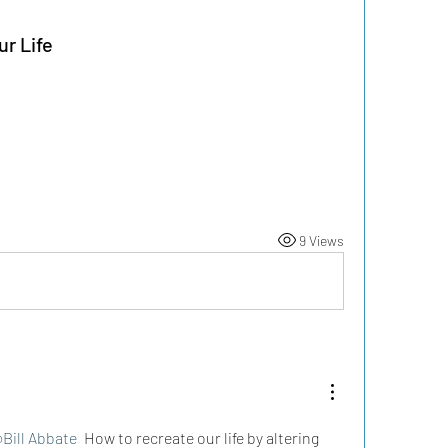
r Life
9 Views
Bill Abbate
 How to recreate our life by altering 