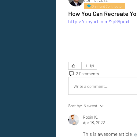
April 17, 2022
Diamond Contributor
How You Can Recreate You
https://tinyurl.com/2p86puxt
0
2 Comments
Write a comment...
Sort by:
Newest
Robin K.
Apr 18, 2022
This is awesome article 
@