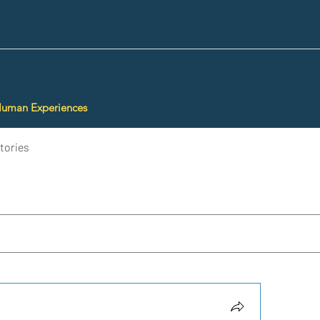
Human Experiences
tories