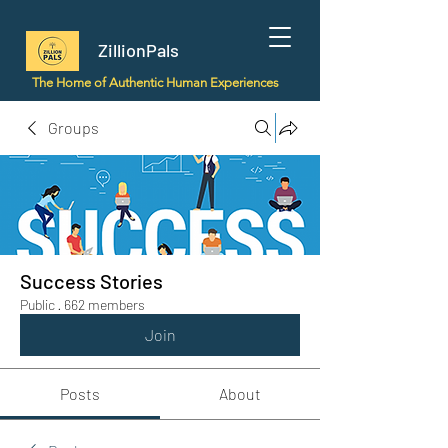
ZillionPals
The Home of Authentic Human Experiences
Groups
Success Stories
Public
·
662 members
Join
Posts
About