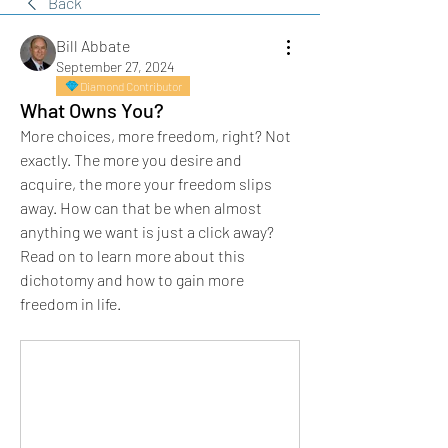
Back
Bill Abbate
September 27, 2024
Diamond Contributor
What Owns You?
More choices, more freedom, right? Not 
exactly. The more you desire and 
acquire, the more your freedom slips 
away. How can that be when almost 
anything we want is just a click away? 
Read on to learn more about this 
dichotomy and how to gain more 
freedom in life.