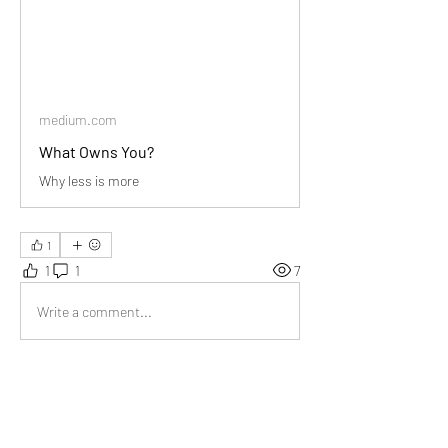
medium.com
What Owns You?
Why less is more
1
1
1
7
Write a comment...
Newest
Audrey
Sep 27, 2024