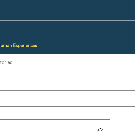
Human Experiences
tories