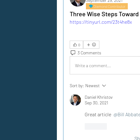
September 29, 2021
Diamond Contributor
Three Wise Steps Toward 
https://tinyurl.com/23t4he8x
0
3 Comments
Write a comment...
Sort by:
Newest
Daniel Khristov
Sep 30, 2021
Great article 
@Bill Abbat
Like
Sh