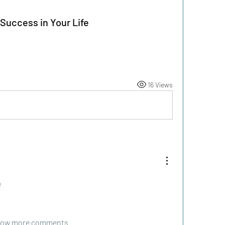
Success in Your Life
16 Views
e
ow more comments