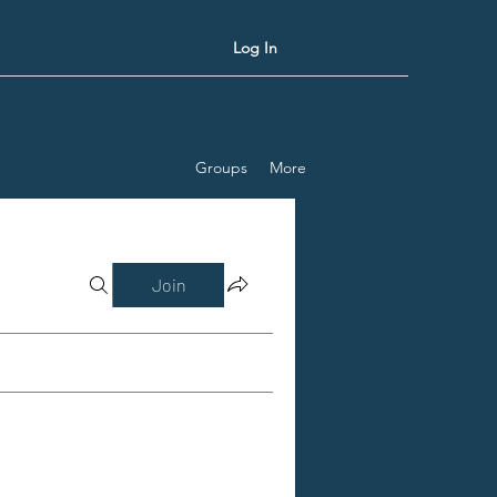
Log In
Groups
More
Join