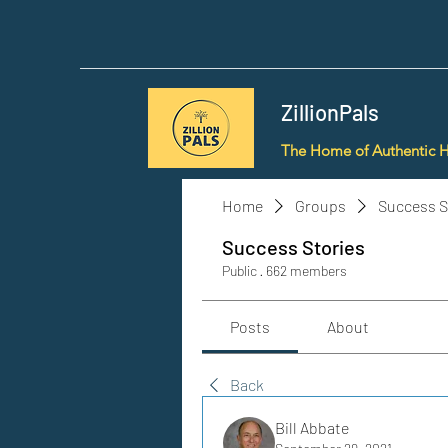
ZillionPals
The Home of Authentic 
Home
Groups
Success S
Success Stories
Public
·
662 members
Posts
About
Back
Bill Abbate