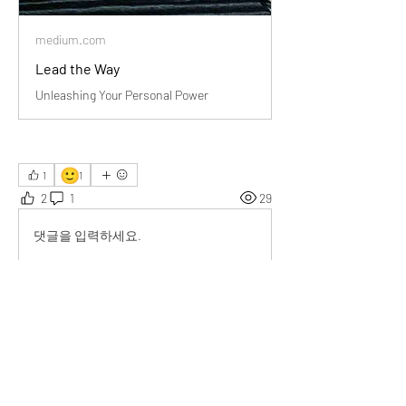
medium.com
Lead the Way
Unleashing Your Personal Power
🙂
1
1
2
1
29
댓글을 입력하세요.
최신순
Giselle Rivero
2025년 12월 17일
Grateful for how this piece quietly shifted my 
perspective and gave me something practical 
to live by.