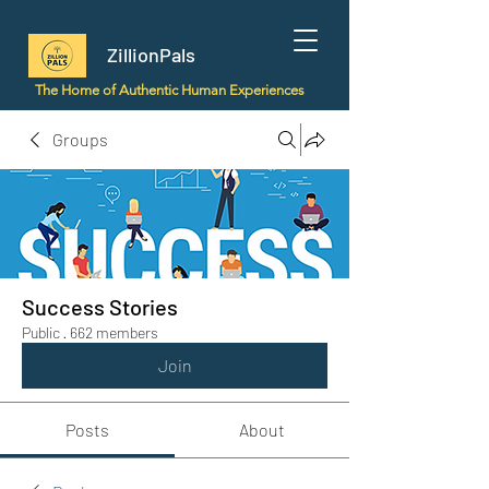
ZillionPals
The Home of Authentic Human Experiences
Groups
Success Stories
Public
·
662 members
Join
Posts
About