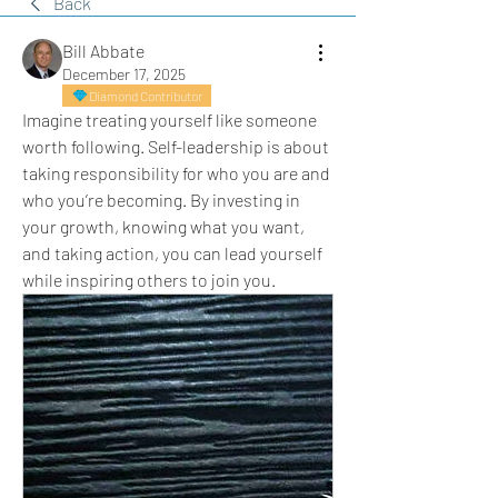
Back
Bill Abbate
December 17, 2025
Diamond Contributor
Imagine treating yourself like someone 
worth following. Self-leadership is about 
taking responsibility for who you are and 
who you’re becoming. By investing in 
your growth, knowing what you want, 
and taking action, you can lead yourself 
while inspiring others to join you.