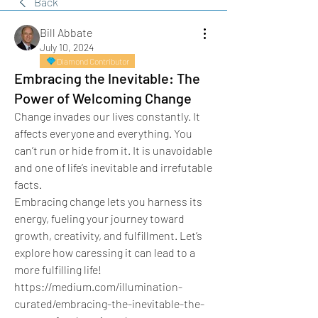
Back
Bill Abbate
July 10, 2024
Diamond Contributor
Embracing the Inevitable: The
Power of Welcoming Change
Change invades our lives constantly. It 
affects everyone and everything. You 
can’t run or hide from it. It is unavoidable 
and one of life’s inevitable and irrefutable 
facts.
Embracing change lets you harness its 
energy, fueling your journey toward 
growth, creativity, and fulfillment. Let’s 
explore how caressing it can lead to a 
more fulfilling life!
https://medium.com/illumination-
curated/embracing-the-inevitable-the-