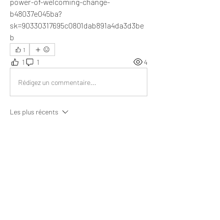
power-of-welcoming-change-
b48037e045ba?
sk=90330317695c0801dab891a4da3d3be
b
1
1
1
4
Rédigez un commentaire...
Les plus récents
Chuen
11 juil. 2024
"When you take control of what you can 
change, you change the direction and results of 
your life."
This article will definitely bring prosperity in the 
individual lives.
J'aime