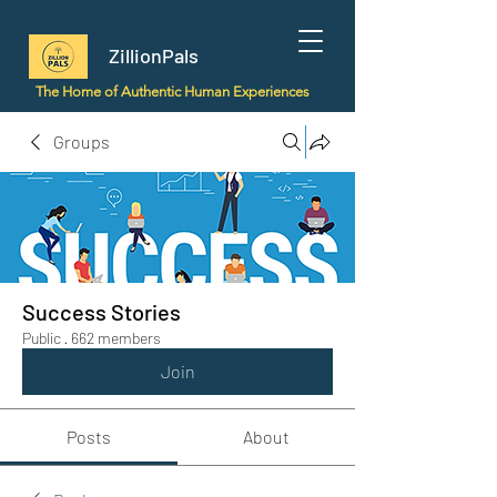
ZillionPals
The Home of Authentic Human Experiences
Groups
Success Stories
Public
·
662 members
Join
Posts
About