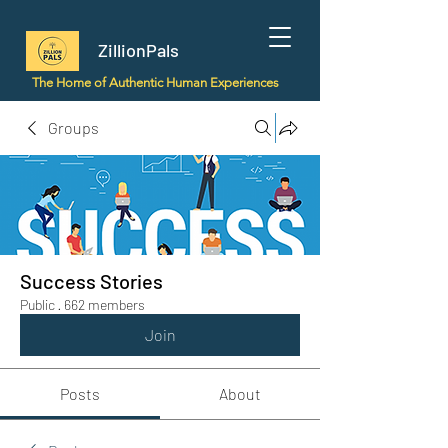
ZillionPals
The Home of Authentic Human Experiences
Groups
Success Stories
Public
·
662 members
Join
Posts
About