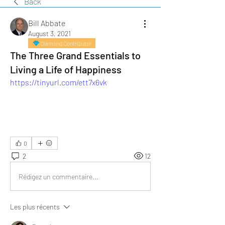
Back
Bill Abbate
August 3, 2021
Diamond Contributor
The Three Grand Essentials to
Living a Life of Happiness
https://tinyurl.com/ett7x6vk
0
2
12
Rédigez un commentaire...
Les plus récents