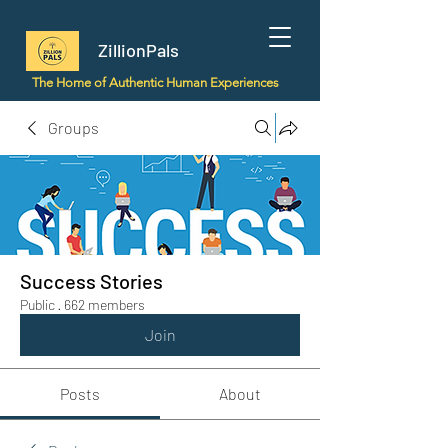
ZillionPals
The Home of Authentic Human Experiences
Groups
Success Stories
Public
·
662 members
Join
Posts
About