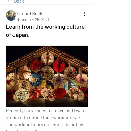
Back
Eduard Buck
November 26, 2021
Learn from the working culture
of Japan.
Recently I have been to Tokyo and I was 
stunned to notice their working style. 
The working hours are long. It is not by 