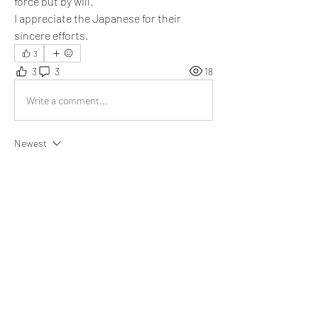
force but by will. 
I appreciate the Japanese for their 
sincere efforts.
3
3
3
18
Write a comment...
Newest
Emma Lopez
Dec 03, 2021
@Eduard Buck
 thanks for sharing this post. 
Much appreciated.
Like
Show more comments
About