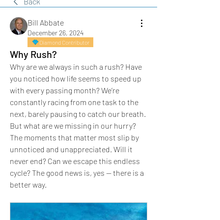
Back
Bill Abbate
December 26, 2024
Diamond Contributor
Why Rush?
Why are we always in such a rush? Have 
you noticed how life seems to speed up 
with every passing month? We’re 
constantly racing from one task to the 
next, barely pausing to catch our breath. 
But what are we missing in our hurry? 
The moments that matter most slip by 
unnoticed and unappreciated. Will it 
never end? Can we escape this endless 
cycle? The good news is, yes — there is a 
better way.