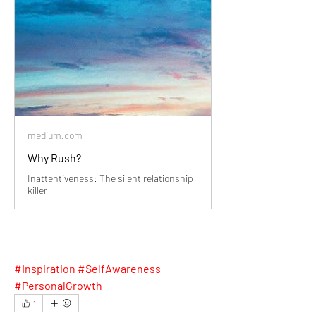
medium.com
Why Rush?
Inattentiveness: The silent relationship
killer
#Inspiration #SelfAwareness 
#PersonalGrowth
1