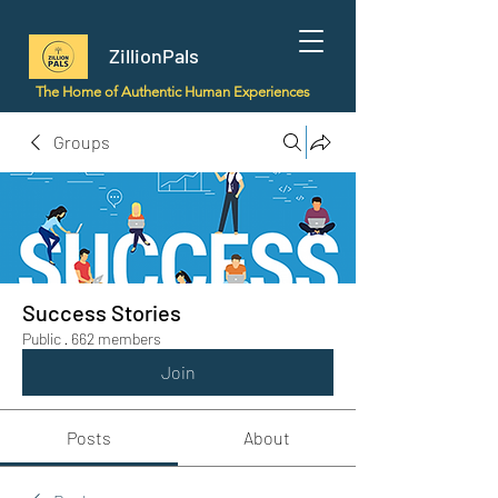
ZillionPals
The Home of Authentic Human Experiences
Groups
Success Stories
Public
·
662 members
Join
Posts
About