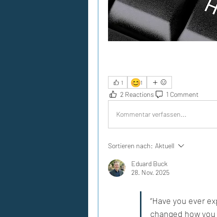
😊
1
1
2 Reactions
1 Comment
Kommentar verfassen...
Sortieren nach:
Aktuell
Eduard Buck
28. Nov. 2025
“Have you ever ex
changed how you 