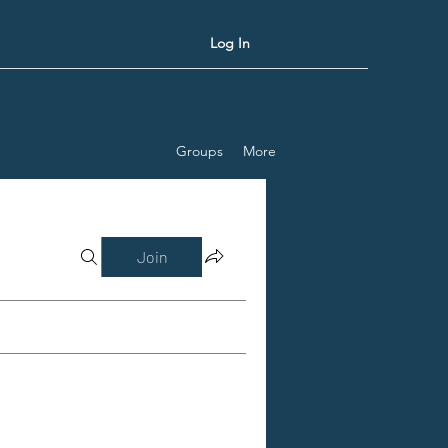
Log In
Groups
More
Join