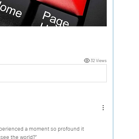
32 Views
perienced a moment so profound it 
see the world?”