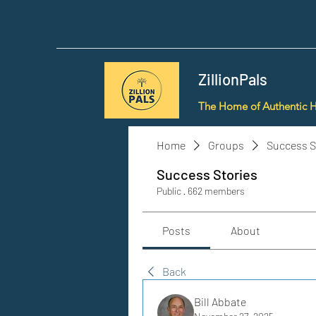
ZillionPals
The Home of Authentic 
Home
Groups
Success S
Success Stories
Public
·
662 members
Posts
About
Back
Bill Abbate