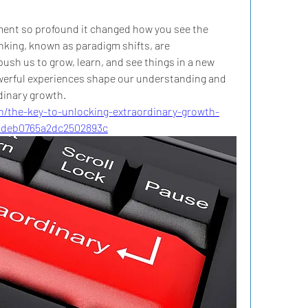
ent so profound it changed how you see the 
inking, known as paradigm shifts, are 
push us to grow, learn, and see things in a new 
owerful experiences shape our understanding and 
dinary growth.
n/the-key-to-unlocking-extraordinary-growth-
4deb0765a2dc2502893c