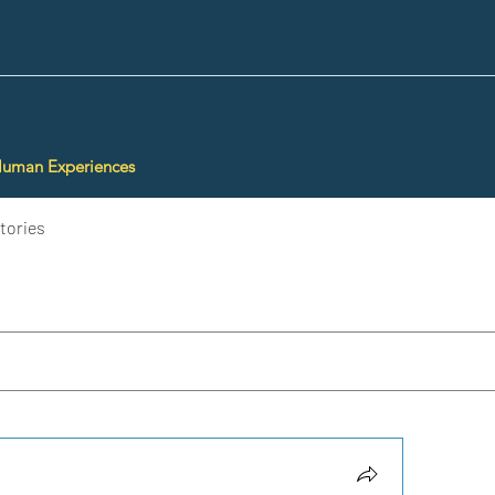
Human Experiences
tories