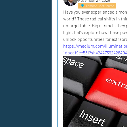
November 27, 2025
Diamond Contributor
Have you ever experienced a mom
world? These radical shifts in th
unforgettable. Big or small, they 
light. Let’s explore how these p
unlock opportunities for extraor
https://medium.com/illuminatio
1dbedf9ce581?sk=244739242640