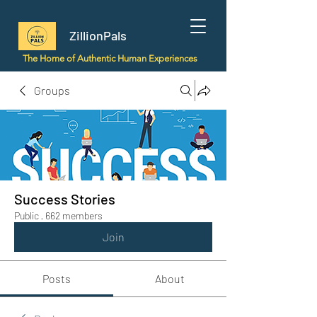
ZillionPals
The Home of Authentic Human Experiences
Groups
Success Stories
Public
·
662 members
Join
Posts
About