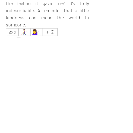
the feeling it gave me? It’s truly 
indescribable. A reminder that a little 
kindness can mean the world to 
someone.
👩‍🦯
💁‍♀️
3
1
1
5
4
52
Write a comment...
Newest
Jyoti Sinha
May 29, 2025
You did a noble job. I am inspired.
Like
Show more replies
Show more comments