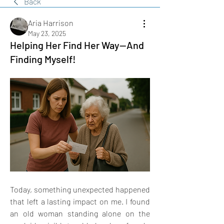
Back
Aria Harrison
May 23, 2025
Helping Her Find Her Way—And
Finding Myself!
Today, something unexpected happened 
that left a lasting impact on me. I found 
an old woman standing alone on the 