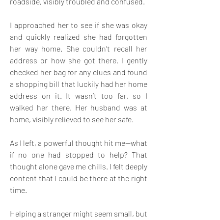
roadside, visibly troubled and confused. 
I approached her to see if she was okay 
and quickly realized she had forgotten 
her way home. She couldn’t recall her 
address or how she got there. I gently 
checked her bag for any clues and found 
a shopping bill that luckily had her home 
address on it. It wasn’t too far, so I 
walked her there. Her husband was at 
home, visibly relieved to see her safe. 
As I left, a powerful thought hit me—what 
if no one had stopped to help? That 
thought alone gave me chills. I felt deeply 
content that I could be there at the right 
time. 
Helping a stranger might seem small, but 