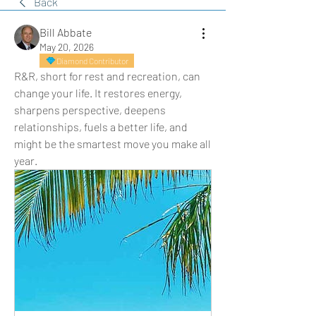
Back
Bill Abbate
May 20, 2026
Diamond Contributor
R&R, short for rest and recreation, can 
change your life. It restores energy, 
sharpens perspective, deepens 
relationships, fuels a better life, and 
might be the smartest move you make all 
year.