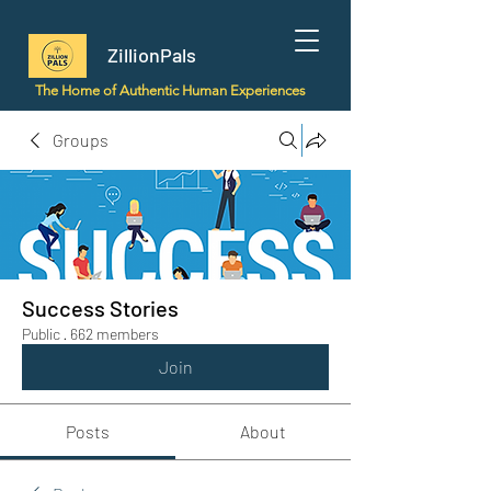
ZillionPals
The Home of Authentic Human Experiences
Groups
Success Stories
Public
·
662 members
Join
Posts
About