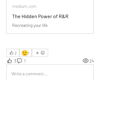
medium.com
The Hidden Power of R&R
Recreating your life
🙂
2
1
3
1
24
Write a comment...
Newest
Val van der Lee
May 20
The John Locke quote really stood out to me. 
Recreation is an essential part of living well.
Like