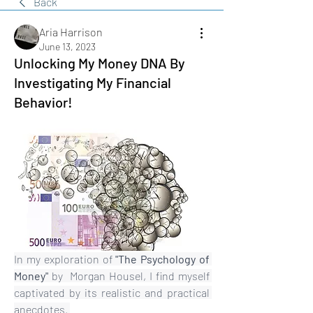
Back
Aria Harrison
June 13, 2023
Unlocking My Money DNA By
Investigating My Financial
Behavior!
In my exploration of 
"The Psychology of 
Money" 
by  Morgan Housel, I find myself 
captivated by its realistic and practical 
anecdotes. 