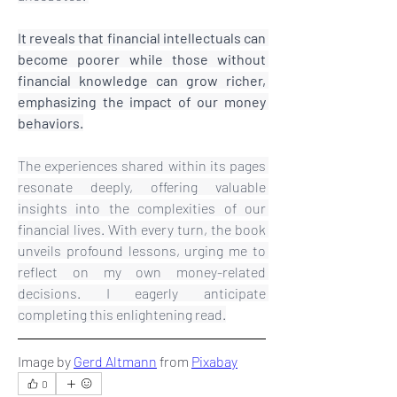
It reveals that financial intellectuals can 
become poorer while those without 
financial knowledge can grow richer, 
emphasizing the impact of our money 
behaviors.
The experiences shared within its pages 
resonate deeply, offering valuable 
insights into the complexities of our 
financial lives. With every turn, the book 
unveils profound lessons, urging me to 
reflect on my own money-related 
decisions. I eagerly anticipate 
completing this enlightening read.
Image by 
Gerd Altmann
 from 
Pixabay
0