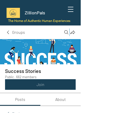
ZillionPals
The Home of Authentic Human Experiences
Groups
Success Stories
Public
·
662 members
Join
Posts
About