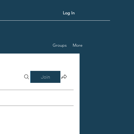
Log In
Groups
More
Join