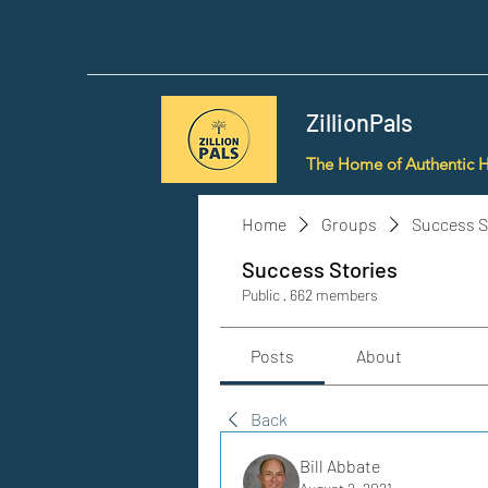
ZillionPals
The Home of Authentic 
Home
Groups
Success S
Success Stories
Public
·
662 members
Posts
About
Back
Bill Abbate