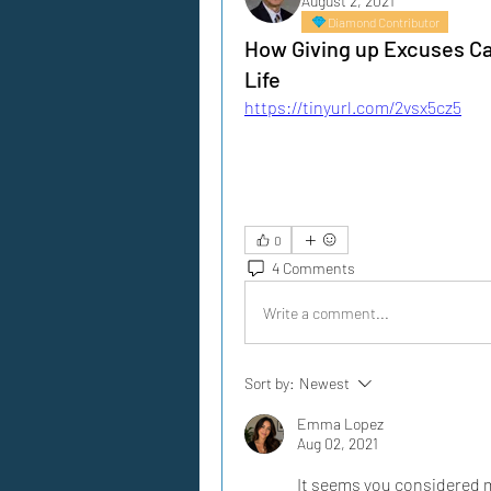
August 2, 2021
Diamond Contributor
How Giving up Excuses Can
Life
https://tinyurl.com/2vsx5cz5
0
4 Comments
Write a comment...
Sort by:
Newest
Emma Lopez
Aug 02, 2021
It seems you considered my