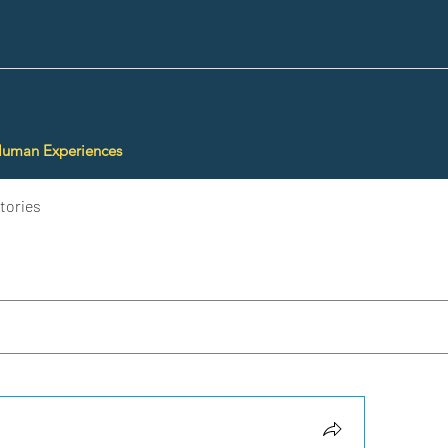
Human Experiences
tories