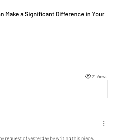
 Make a Significant Difference in Your
21 Views
 request of yesterday by writing this piece. 