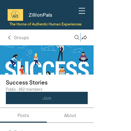
ZillionPals
The Home of Authentic Human Experiences
Groups
Success Stories
Public
·
662 members
Join
Posts
About