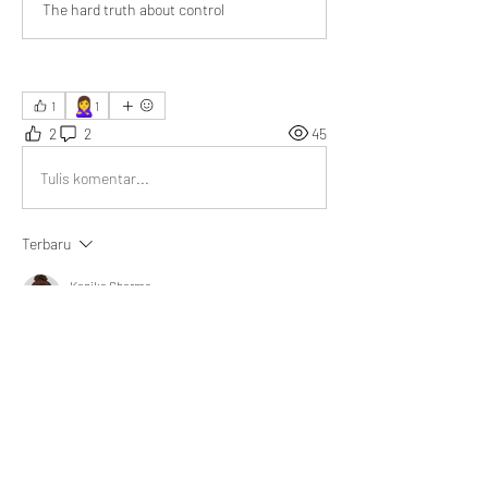
The hard truth about control
🙎‍♀️
1
1
2
2
45
Tulis komentar...
Terbaru
Kanika Sharma
16 Okt 2025
Insightful read! True power shows in moments 
like staying calm during a heated meeting, 
influencing outcomes through composure, not 
authority.
Suka
Tampilkan balasan lainnya