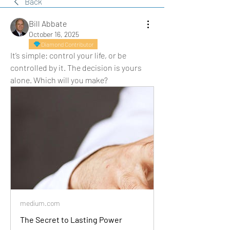
Back
Bill Abbate
October 16, 2025
Diamond Contributor
It’s simple: control your life, or be 
controlled by it. The decision is yours 
alone. Which will you make?
medium.com
The Secret to Lasting Power