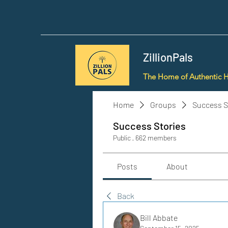
ZillionPals
The Home of Authentic 
Home
Groups
Success S
Success Stories
Public
·
662 members
Posts
About
Back
Bill Abbate