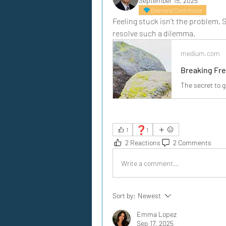
September 15, 2025
Diamond Contributor
Feeling stuck isn’t the problem. St
resolve such a dilemma.
medium.com
Breaking Fr
The secret to 
❓
1
1
2 Reactions
2 Comments
Write a comment...
Sort by:
Newest
Emma Lopez
Sep 17, 2025