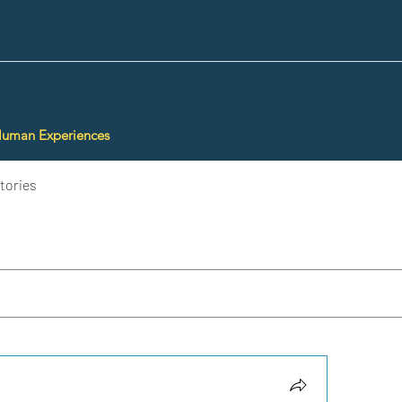
Human Experiences
tories