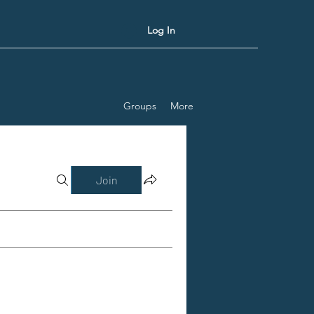
Log In
Groups
More
Join