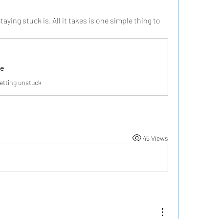
aying stuck is. All it takes is one simple thing to 
ee
getting unstuck
45 Views