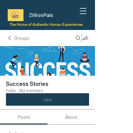
ZillionPals
The Home of Authentic Human Experiences
Groups
Success Stories
Public
·
662 members
Join
Posts
About