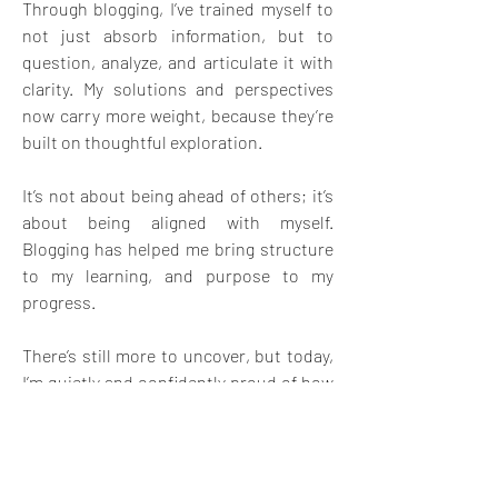
Through blogging, I’ve trained myself to 
not just absorb information, but to 
question, analyze, and articulate it with 
clarity. My solutions and perspectives 
now carry more weight, because they’re 
built on thoughtful exploration.
It’s not about being ahead of others; it’s 
about being aligned with myself. 
Blogging has helped me bring structure 
to my learning, and purpose to my 
progress.
There’s still more to uncover, but today, 
I’m quietly and confidently proud of how 
far I’ve come.
📢
🫠
3
1
1
5
4
57