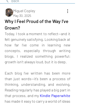
Back
Miguel Copley
May 30, 2025
Why I Feel Proud of the Way I’ve
Grown?
Today, I took a moment to reflect—and it 
felt genuinely satisfying. Looking back at 
how far I’ve come in learning new 
concepts, especially through writing 
blogs, I realized something powerful: 
growth isn’t always loud, but it is deep. 
Each blog I’ve written has been more 
than just words—it’s been a process of 
thinking, understanding, and evolving. 
Reading regularly has played a big part in 
that process, and my 
Kindle Paperwhite
has made it easy to carry a world of ideas 