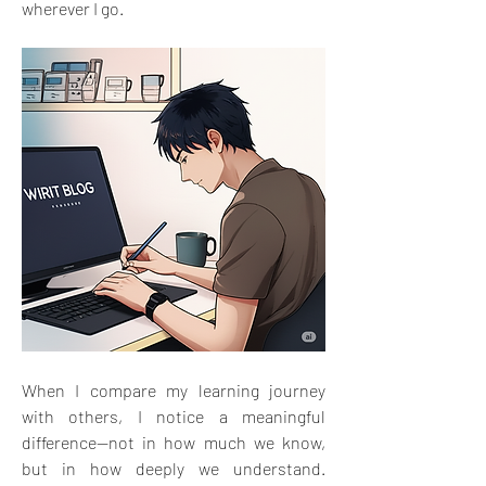
wherever I go.
When I compare my learning journey 
with others, I notice a meaningful 
difference—not in how much we know, 
but in how deeply we understand. 