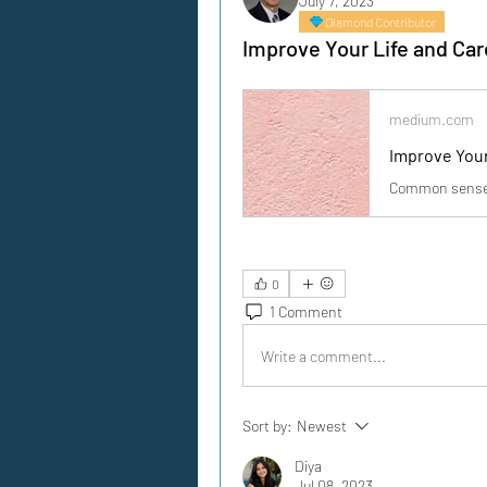
July 7, 2023
Diamond Contributor
Improve Your Life and Car
medium.com
Improve Your
Common sense i
0
1 Comment
Write a comment...
Sort by:
Newest
Diya
Jul 08, 2023