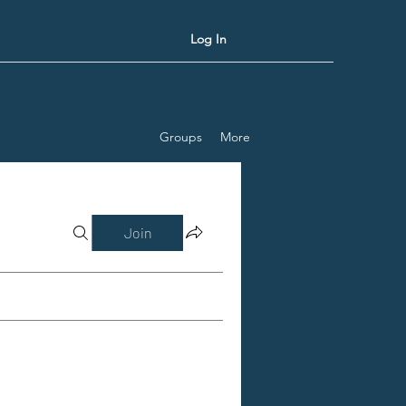
Log In
Groups
More
Join