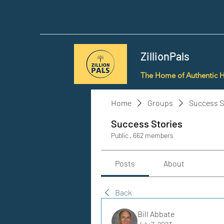
ZillionPals
The Home of Authentic 
Home
Groups
Success S
Success Stories
Public
·
662 members
Posts
About
Back
Bill Abbate