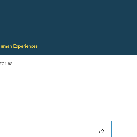
Human Experiences
tories