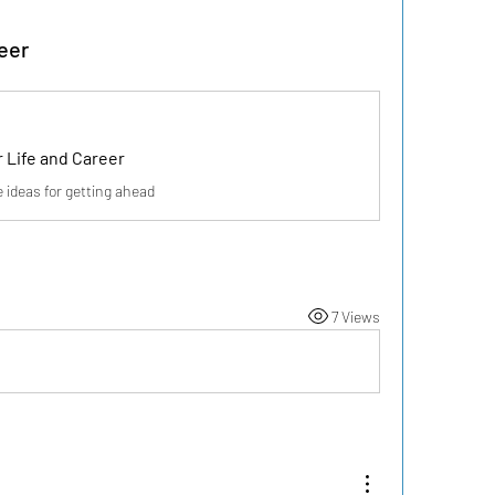
eer
 Life and Career
deas for getting ahead
7 Views