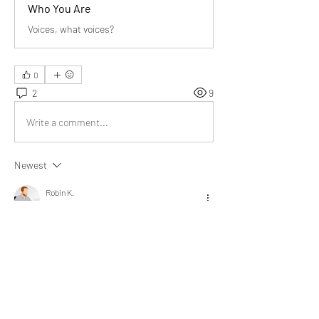
Who You Are
Voices, what voices?
0
2
9
Write a comment...
Newest
Robin K.
Mar 24, 2022
@Bill Abbate
 I realized that we remember 
negative things that has been told to me. By 
doing the exercise and thinking of positive 
things being said about me is a game-changer. 
It has provided a positive outlook to me.
Like