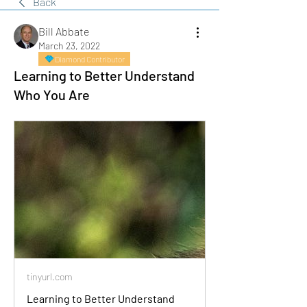
Back
Bill Abbate
March 23, 2022
Diamond Contributor
Learning to Better Understand
Who You Are
tinyurl.com
Learning to Better Understand