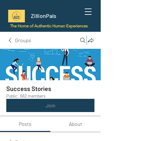
ZillionPals
The Home of Authentic Human Experiences
Groups
Success Stories
Public
·
662 members
Join
Posts
About