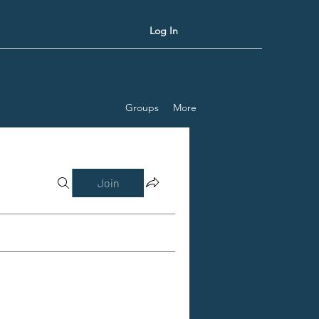
Log In
Groups
More
Join