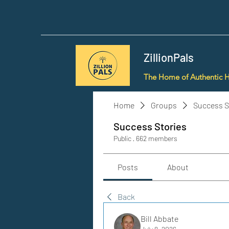
ZillionPals
The Home of Authentic 
Home
Groups
Success S
Success Stories
Public
·
662 members
Posts
About
Back
Bill Abbate