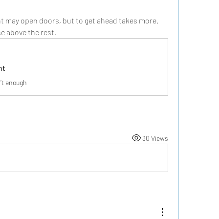
nt may open doors, but to get ahead takes more. 
se above the rest.
nt
n’t enough
30 Views