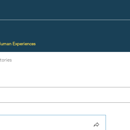
Human Experiences
tories