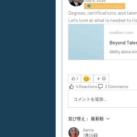
July 8, 2026
Diamond Contributor
Degrees, certifications, and tale
Let’s look at what is needed to ri
medium.com
Beyond Tale
Ability alone is
😊
3
1
4 Reactions
2 Comments
コメントを追加…
並び替え：
最新順
Aarna
7月09日