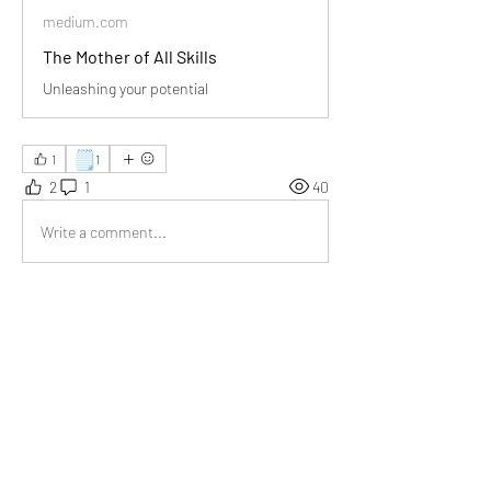
medium.com
The Mother of All Skills
Unleashing your potential
🗒️
1
1
2
1
40
Write a comment...
Newest
Somesh
May 26, 2025
Your article reminded me that learning is 
lifelong. I loved the example of a plant turning 
toward sunlight — simple yet powerful.
Like