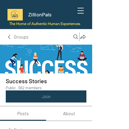
ZillionPals
The Home of Authentic Human Experiences
Groups
Success Stories
Public
·
662 members
Join
Posts
About