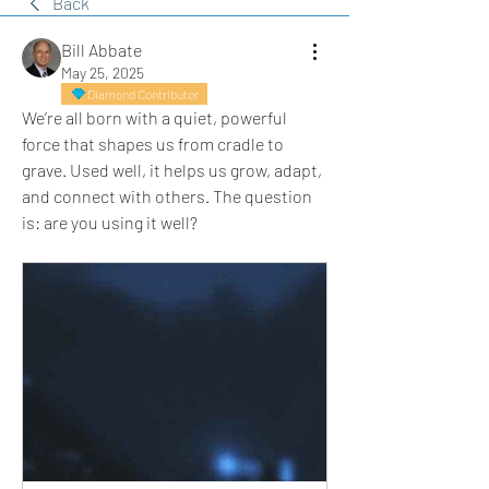
Back
Bill Abbate
May 25, 2025
Diamond Contributor
We’re all born with a quiet, powerful 
force that shapes us from cradle to 
grave. Used well, it helps us grow, adapt, 
and connect with others. The question 
is: are you using it well?