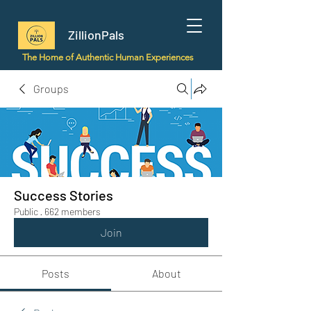
ZillionPals
The Home of Authentic Human Experiences
Groups
Success Stories
Public
·
662 members
Join
Posts
About