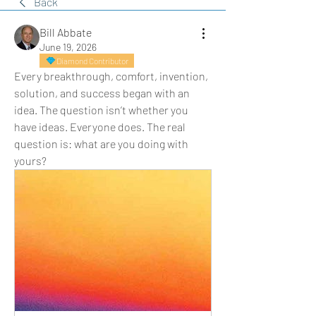
Back
Bill Abbate
June 19, 2026
Diamond Contributor
Every breakthrough, comfort, invention, 
solution, and success began with an 
idea. The question isn’t whether you 
have ideas. Everyone does. The real 
question is: what are you doing with 
yours?