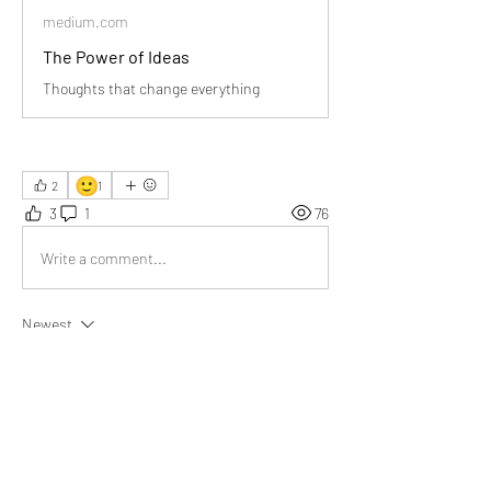
medium.com
The Power of Ideas
Thoughts that change everything
🙂
2
1
3
1
76
Write a comment...
Newest
Daniel Khristov
Jun 20
Your observation that we’re constantly 
generating ideas but losing most of them to 
short-term memory makes me wonder how 
many breakthroughs humanity has 