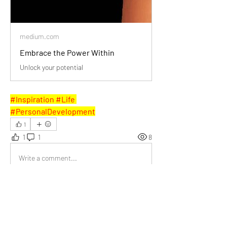
medium.com
Embrace the Power Within
Unlock your potential
#Inspiration #Life 
#PersonalDevelopment
1
1
1
8
Write a comment...
Newest
Joy Weller
Feb 10, 2025