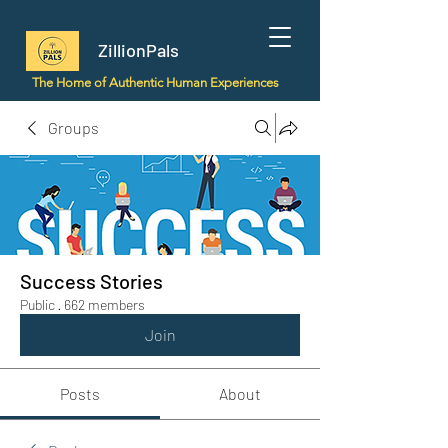
ZillionPals
The Home of Authentic Human Experiences
Groups
Success Stories
Public
·
662 members
Join
Posts
About