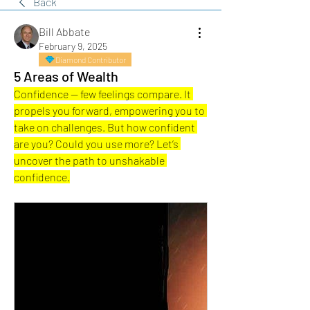
Back
Bill Abbate
February 9, 2025
Diamond Contributor
5 Areas of Wealth
Confidence — few feelings compare. It 
propels you forward, empowering you to 
take on challenges. But how confident 
are you? Could you use more? Let’s 
uncover the path to unshakable 
confidence.