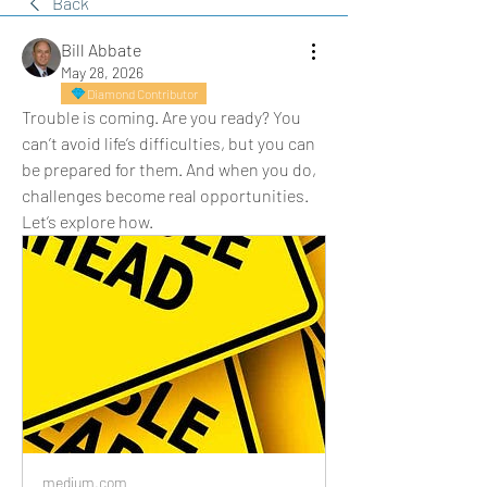
Back
Bill Abbate
May 28, 2026
Diamond Contributor
Trouble is coming. Are you ready? You 
can’t avoid life’s difficulties, but you can 
be prepared for them. And when you do, 
challenges become real opportunities. 
Let’s explore how.
medium.com