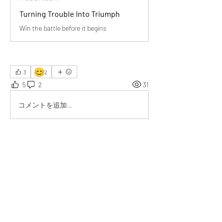
Turning Trouble Into Triumph
Win the battle before it begins
😊
3
2
5
2
31
コメントを追加…
最新順
Tripti
6月09日
Really great thought..... I try applying it....it 
works
いいね！
もっとコメントを表示