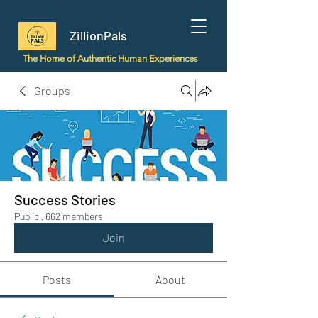
ZillionPals
The Home of Authentic Human Experiences
Groups
Success Stories
Public
·
662 members
Join
Posts
About